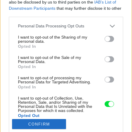
also be disclosed by us to third parties on the
IAB’s List of
Downstream Participants
that may further disclose it to other
third parties.
Please note that this website/app uses one or more Google
Personal Data Processing Opt Outs
services and may gather and store information including but
not limited to your visit or usage behaviour. You may click to
I want to opt-out of the Sharing of my
personal data.
grant or deny consent to Google and its third-party tags to
Opted In
use your data for below specified purposes in below Google
consent section.
I want to opt-out of the Sale of my
Personal Data.
Opted In
I want to opt-out of processing my
Personal Data for Targeted Advertising.
Opted In
I want to opt-out of Collection, Use,
Retention, Sale, and/or Sharing of my
Personal Data that Is Unrelated with the
Purposes for which it was collected.
Opted Out
Umelecké dielo, tvoriace zadnú stenu knižnice
CONFIRM
Google consents
so sklenenými policami, je v skutočnosti tapeta.