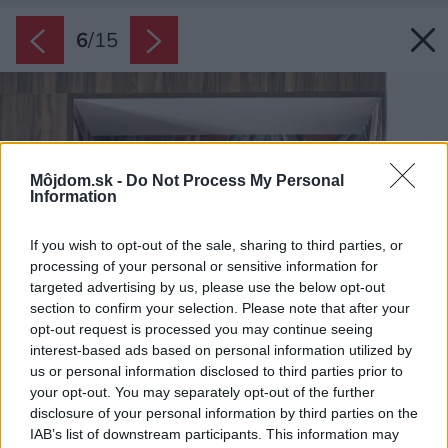
6
/
15
Môjdom.sk -
Do Not Process My Personal
Information
If you wish to opt-out of the sale, sharing to third parties, or
processing of your personal or sensitive information for
targeted advertising by us, please use the below opt-out
section to confirm your selection. Please note that after your
opt-out request is processed you may continue seeing
interest-based ads based on personal information utilized by
us or personal information disclosed to third parties prior to
your opt-out. You may separately opt-out of the further
disclosure of your personal information by third parties on the
IAB’s list of downstream participants. This information may