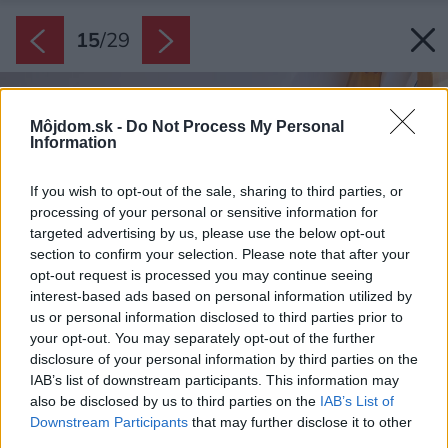
15
/
29
Môjdom.sk -
Do Not Process My Personal
Information
If you wish to opt-out of the sale, sharing to third parties, or
processing of your personal or sensitive information for
targeted advertising by us, please use the below opt-out
section to confirm your selection. Please note that after your
opt-out request is processed you may continue seeing
interest-based ads based on personal information utilized by
us or personal information disclosed to third parties prior to
your opt-out. You may separately opt-out of the further
disclosure of your personal information by third parties on the
IAB’s list of downstream participants. This information may
also be disclosed by us to third parties on the
IAB’s List of
Downstream Participants
that may further disclose it to other
third parties.