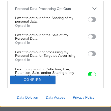
Please note that this website/app uses one or more Google
Personal Data Processing Opt Outs
services and may gather and store information including but
not limited to your visit or usage behaviour. You may click to
I want to opt-out of the Sharing of my
personal data.
grant or deny consent to Google and its third-party tags to
Opted In
use your data for below specified purposes in below Google
consent section.
I want to opt-out of the Sale of my
Personal Data.
Opted In
I want to opt-out of processing my
Personal Data for Targeted Advertising.
Opted In
I want to opt-out of Collection, Use,
Retention, Sale, and/or Sharing of my
Personal Data that Is Unrelated with the
Purposes for which it was collected.
CONFIRM
Opted Out
Späť na článok:
Google consents
Terasovitá drevostavba v strmom svahu s ekologickou
Data Deletion
Data Access
Privacy Policy
záhradou
I want to allow Google to enable storage
related to advertising like cookies on web or