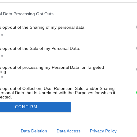
l Data Processing Opt Outs
o opt-out of the Sharing of my personal data.
In
o opt-out of the Sale of my Personal Data.
In
to opt-out of processing my Personal Data for Targeted
ing.
In
o opt-out of Collection, Use, Retention, Sale, and/or Sharing
ersonal Data that Is Unrelated with the Purposes for which it
lected.
Out
CONFIRM
consents
o allow Google to enable storage related to advertising like cookies on
Data Deletion
Data Access
Privacy Policy
evice identifiers in apps.