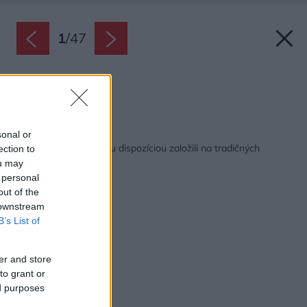
1
/
47
Spálňa.
Zdroj: João Morgado
Späť na článok:
sonal or
Tichý dom s modernou dispozíciou založili na tradičných
ection to
princípoch
ou may
 personal
out of the
 downstream
B’s List of
er and store
to grant or
ed purposes