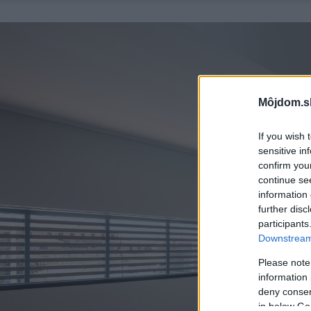
Môjdom.s
If you wish 
sensitive in
confirm you
continue se
information 
further disc
participants
Downstream 
Please note
information 
deny consent
in below Go