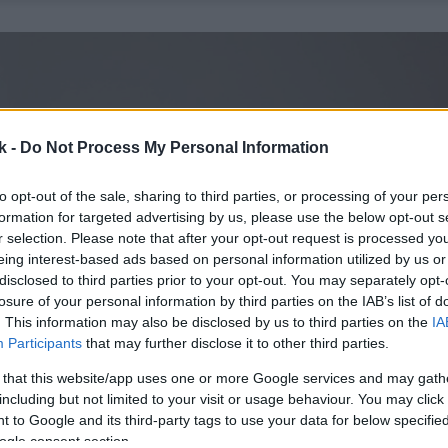
k -
Do Not Process My Personal Information
to opt-out of the sale, sharing to third parties, or processing of your per
formation for targeted advertising by us, please use the below opt-out s
r selection. Please note that after your opt-out request is processed y
eing interest-based ads based on personal information utilized by us or
disclosed to third parties prior to your opt-out. You may separately opt-
losure of your personal information by third parties on the IAB’s list of
. This information may also be disclosed by us to third parties on the
IA
Participants
that may further disclose it to other third parties.
 that this website/app uses one or more Google services and may gath
including but not limited to your visit or usage behaviour. You may click 
 to Google and its third-party tags to use your data for below specifi
ogle consent section.