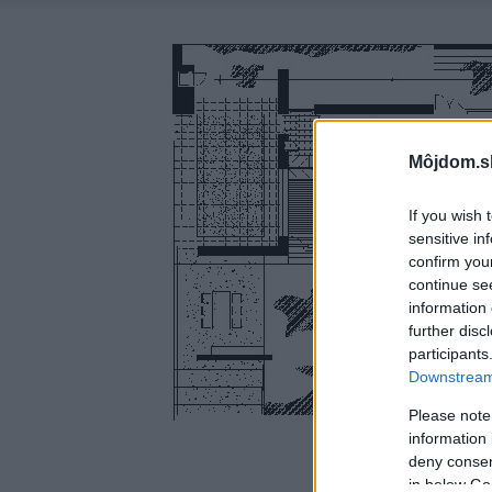
Môjdom.s
If you wish 
sensitive in
confirm you
continue se
information 
further disc
participants
Downstream 
Please note
information 
deny consent
in below Go