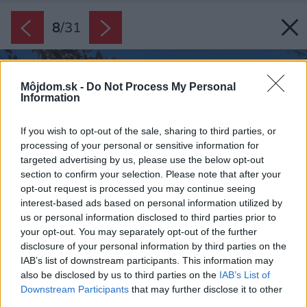
8
/
31
Môjdom.sk -
Do Not Process My Personal
Information
If you wish to opt-out of the sale, sharing to third parties, or
processing of your personal or sensitive information for
targeted advertising by us, please use the below opt-out
section to confirm your selection. Please note that after your
opt-out request is processed you may continue seeing
interest-based ads based on personal information utilized by
us or personal information disclosed to third parties prior to
your opt-out. You may separately opt-out of the further
disclosure of your personal information by third parties on the
IAB’s list of downstream participants. This information may
also be disclosed by us to third parties on the
IAB’s List of
Downstream Participants
that may further disclose it to other
third parties.