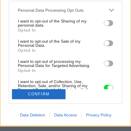
Please note that this website/app uses one or more Google
Personal Data Processing Opt Outs
services and may gather and store information including but
not limited to your visit or usage behaviour. You may click to
I want to opt-out of the Sharing of my
personal data.
grant or deny consent to Google and its third-party tags to
Opted In
use your data for below specified purposes in below Google
consent section.
I want to opt-out of the Sale of my
Personal Data.
Opted In
I want to opt-out of processing my
Personal Data for Targeted Advertising.
Opted In
I want to opt-out of Collection, Use,
Retention, Sale, and/or Sharing of my
Personal Data that Is Unrelated with the
Purposes for which it was collected.
CONFIRM
Opted Out
Späť na článok:
Google consents
To je atmosféra! Charizmatický jednopodlažný dom, ktorý očarí
Data Deletion
Data Access
Privacy Policy
nezvyčajnou farebnosťou
I want to allow Google to enable storage
related to advertising like cookies on web or