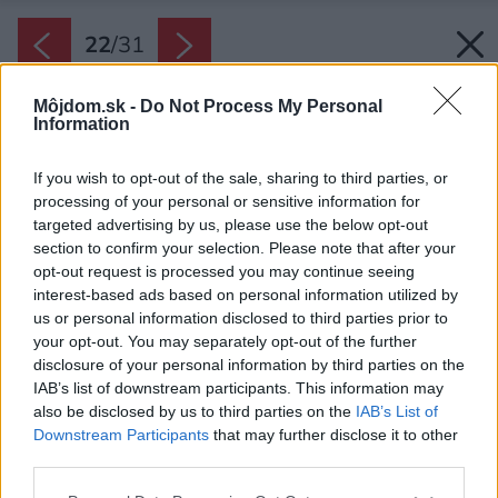
22
/
31
Môjdom.sk -
Do Not Process My Personal
Information
If you wish to opt-out of the sale, sharing to third parties, or
processing of your personal or sensitive information for
targeted advertising by us, please use the below opt-out
section to confirm your selection. Please note that after your
opt-out request is processed you may continue seeing
interest-based ads based on personal information utilized by
us or personal information disclosed to third parties prior to
your opt-out. You may separately opt-out of the further
disclosure of your personal information by third parties on the
IAB’s list of downstream participants. This information may
also be disclosed by us to third parties on the
IAB’s List of
Downstream Participants
that may further disclose it to other
third parties.
Späť na článok:
Please note that this website/app uses one or more Google