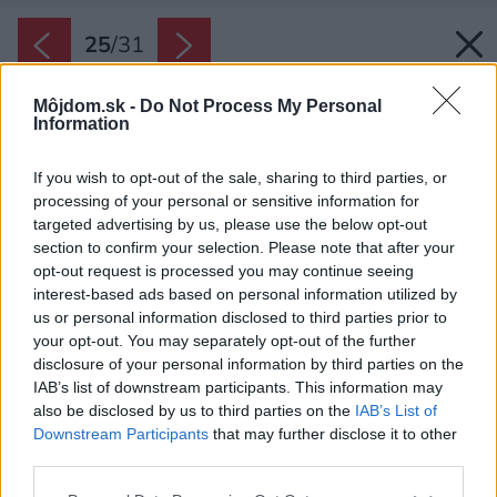
25
/
31
Môjdom.sk -
Do Not Process My Personal
Information
If you wish to opt-out of the sale, sharing to third parties, or
processing of your personal or sensitive information for
targeted advertising by us, please use the below opt-out
section to confirm your selection. Please note that after your
opt-out request is processed you may continue seeing
interest-based ads based on personal information utilized by
us or personal information disclosed to third parties prior to
your opt-out. You may separately opt-out of the further
disclosure of your personal information by third parties on the
IAB’s list of downstream participants. This information may
also be disclosed by us to third parties on the
IAB’s List of
Downstream Participants
that may further disclose it to other
third parties.
Späť na článok:
Please note that this website/app uses one or more Google