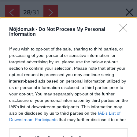
28
/
31
Môjdom.sk -
Do Not Process My Personal
Information
If you wish to opt-out of the sale, sharing to third parties, or
processing of your personal or sensitive information for
targeted advertising by us, please use the below opt-out
section to confirm your selection. Please note that after your
opt-out request is processed you may continue seeing
interest-based ads based on personal information utilized by
us or personal information disclosed to third parties prior to
your opt-out. You may separately opt-out of the further
disclosure of your personal information by third parties on the
IAB’s list of downstream participants. This information may
also be disclosed by us to third parties on the
IAB’s List of
Downstream Participants
that may further disclose it to other
third parties.
Späť na článok:
Please note that this website/app uses one or more Google