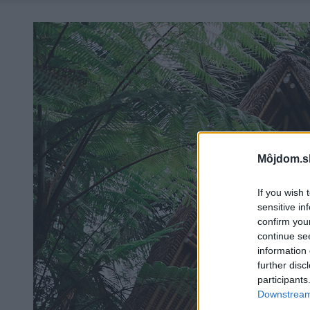
Môjdom.s
If you wish 
sensitive in
confirm you
continue se
information 
further disc
participants
Downstream 