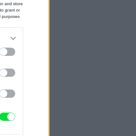
er and store
to grant or
ed purposes