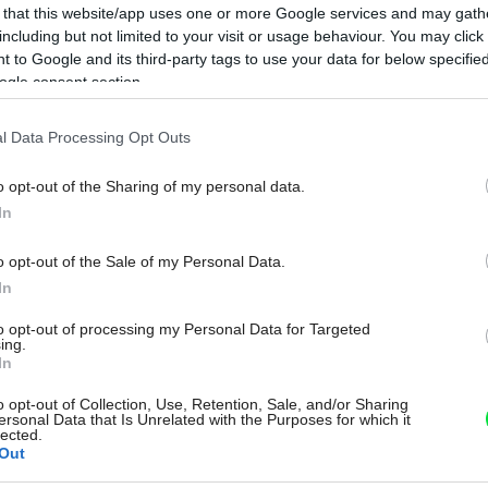
 that this website/app uses one or more Google services and may gath
including but not limited to your visit or usage behaviour. You may click 
 to Google and its third-party tags to use your data for below specifi
ogle consent section.
l Data Processing Opt Outs
o opt-out of the Sharing of my personal data.
In
o opt-out of the Sale of my Personal Data.
In
to opt-out of processing my Personal Data for Targeted
ing.
In
o opt-out of Collection, Use, Retention, Sale, and/or Sharing
ersonal Data that Is Unrelated with the Purposes for which it
lected.
Out