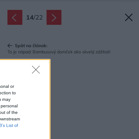
14
/
22
Späť na článok:
To je nápad: Bambusový domček ako skvelý zážitok!
sonal or
ection to
ou may
 personal
out of the
 downstream
B’s List of