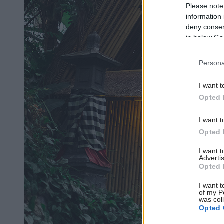
Please note
information 
deny consent
in below Go
Persona
I want t
Opted 
I want t
Opted 
I want 
Advertis
Opted 
I want t
of my P
was col
Opted 