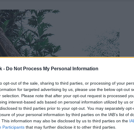
k -
Do Not Process My Personal Information
to opt-out of the sale, sharing to third parties, or processing of your per
formation for targeted advertising by us, please use the below opt-out s
r selection. Please note that after your opt-out request is processed y
eing interest-based ads based on personal information utilized by us or
disclosed to third parties prior to your opt-out. You may separately opt-
losure of your personal information by third parties on the IAB’s list of
. This information may also be disclosed by us to third parties on the
IA
Participants
that may further disclose it to other third parties.