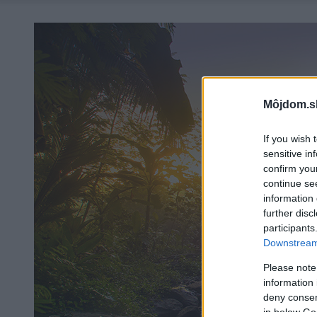
Môjdom.s
If you wish 
sensitive in
confirm you
continue se
information 
further disc
participants
Downstream 
Please note
information 
deny consent
in below Go