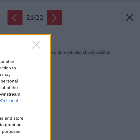
21
/
22
Späť na článok:
To je nápad: Bambusový domček ako skvelý zážitok!
sonal or
ection to
ou may
 personal
out of the
 downstream
B’s List of
er and store
to grant or
ed purposes