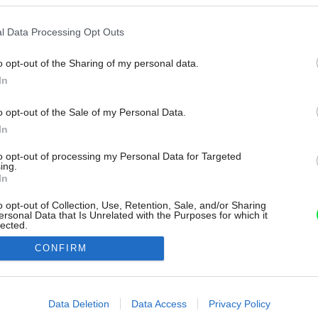
l Data Processing Opt Outs
o opt-out of the Sharing of my personal data.
In
o opt-out of the Sale of my Personal Data.
In
to opt-out of processing my Personal Data for Targeted
ing.
In
o opt-out of Collection, Use, Retention, Sale, and/or Sharing
ersonal Data that Is Unrelated with the Purposes for which it
lected.
Out
CONFIRM
consents
o allow Google to enable storage related to advertising like cookies on
Data Deletion
Data Access
Privacy Policy
evice identifiers in apps.