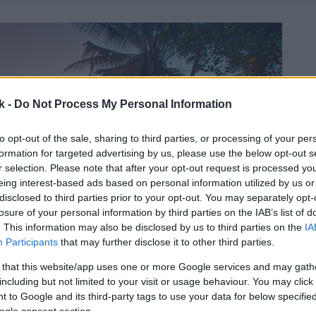
k -
Do Not Process My Personal Information
to opt-out of the sale, sharing to third parties, or processing of your per
formation for targeted advertising by us, please use the below opt-out s
r selection. Please note that after your opt-out request is processed y
eing interest-based ads based on personal information utilized by us or
disclosed to third parties prior to your opt-out. You may separately opt-
losure of your personal information by third parties on the IAB’s list of
. This information may also be disclosed by us to third parties on the
IA
Participants
that may further disclose it to other third parties.
 that this website/app uses one or more Google services and may gath
including but not limited to your visit or usage behaviour. You may click 
 to Google and its third-party tags to use your data for below specifi
ogle consent section.