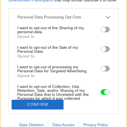
third parties.
Please note that this website/app uses one or more Google
Personal Data Processing Opt Outs
services and may gather and store information including but
not limited to your visit or usage behaviour. You may click to
I want to opt-out of the Sharing of my
personal data.
grant or deny consent to Google and its third-party tags to
Opted In
use your data for below specified purposes in below Google
consent section.
I want to opt-out of the Sale of my
Personal Data.
Opted In
I want to opt-out of processing my
Personal Data for Targeted Advertising.
Opted In
I want to opt-out of Collection, Use,
Retention, Sale, and/or Sharing of my
Personal Data that Is Unrelated with the
Prakticky všetko v byte je dizajnovo stvárnené.
Purposes for which it was collected.
Aj nočný stolík.
Opted Out
CONFIRM
Zdroj: Federico Villa
Google consents
Data Deletion
Data Access
Privacy Policy
Späť na článok:
I want to allow Google to enable storage