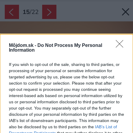
15
/
22
Môjdom.sk -
Do Not Process My Personal
Information
If you wish to opt-out of the sale, sharing to third parties, or
processing of your personal or sensitive information for
targeted advertising by us, please use the below opt-out
section to confirm your selection. Please note that after your
opt-out request is processed you may continue seeing
interest-based ads based on personal information utilized by
us or personal information disclosed to third parties prior to
your opt-out. You may separately opt-out of the further
disclosure of your personal information by third parties on the
IAB’s list of downstream participants. This information may
also be disclosed by us to third parties on the
IAB’s List of
Downstream Participants
that may further disclose it to other