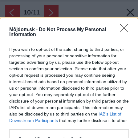
10
/
11
Môjdom.sk -
Do Not Process My Personal
Information
If you wish to opt-out of the sale, sharing to third parties, or
processing of your personal or sensitive information for
targeted advertising by us, please use the below opt-out
section to confirm your selection. Please note that after your
opt-out request is processed you may continue seeing
interest-based ads based on personal information utilized by
us or personal information disclosed to third parties prior to
your opt-out. You may separately opt-out of the further
disclosure of your personal information by third parties on the
IAB’s list of downstream participants. This information may
also be disclosed by us to third parties on the
IAB’s List of
Downstream Participants
that may further disclose it to other
Na prvý pohľad nenápadná vila pre mladú
third parties.
štvorčlennú rodinu ukrýva podlahovú plochu až
Please note that this website/app uses one or more Google