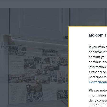
Môjdom.s
If you wish 
sensitive in
confirm you
continue se
information 
further disc
participants
Downstream 
Please note
information 
deny consent
in below Go