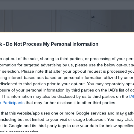
k -
Do Not Process My Personal Information
to opt-out of the sale, sharing to third parties, or processing of your per
formation for targeted advertising by us, please use the below opt-out s
r selection. Please note that after your opt-out request is processed y
eing interest-based ads based on personal information utilized by us or
disclosed to third parties prior to your opt-out. You may separately opt-
losure of your personal information by third parties on the IAB’s list of
. This information may also be disclosed by us to third parties on the
IA
Participants
that may further disclose it to other third parties.
 that this website/app uses one or more Google services and may gath
including but not limited to your visit or usage behaviour. You may click 
 to Google and its third-party tags to use your data for below specifi
ogle consent section.