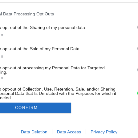
l Data Processing Opt Outs
o opt-out of the Sharing of my personal data.
In
o opt-out of the Sale of my Personal Data.
In
to opt-out of processing my Personal Data for Targeted
ing.
In
o opt-out of Collection, Use, Retention, Sale, and/or Sharing
ersonal Data that Is Unrelated with the Purposes for which it
lected.
Out
CONFIRM
consents
o allow Google to enable storage related to advertising like cookies on
Data Deletion
Data Access
Privacy Policy
evice identifiers in apps.