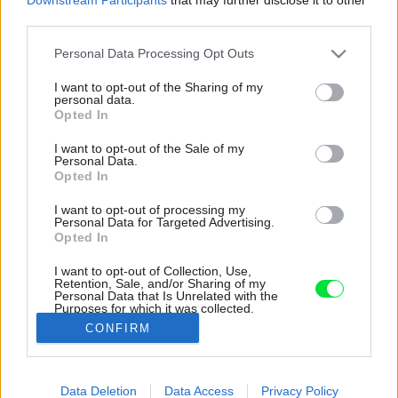
third parties.
Please note that this website/app uses one or more Google
Personal Data Processing Opt Outs
services and may gather and store information including but
not limited to your visit or usage behaviour. You may click to
I want to opt-out of the Sharing of my
personal data.
grant or deny consent to Google and its third-party tags to
Opted In
use your data for below specified purposes in below Google
consent section.
I want to opt-out of the Sale of my
Personal Data.
Opted In
I want to opt-out of processing my
Personal Data for Targeted Advertising.
Opted In
I want to opt-out of Collection, Use,
Retention, Sale, and/or Sharing of my
Personal Data that Is Unrelated with the
Všimnite si niekoľko druhov svietidiel, ktoré sa
Purposes for which it was collected.
farebne vzájomn doplňajú.
Opted Out
CONFIRM
Zdroj: Alexandra Prodan
Google consents
Data Deletion
Data Access
Privacy Policy
Späť na článok:
I want to allow Google to enable storage