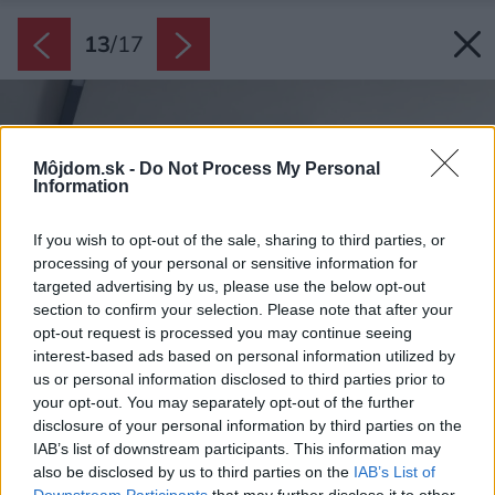
13
/
17
Môjdom.sk -
Do Not Process My Personal
Information
If you wish to opt-out of the sale, sharing to third parties, or
processing of your personal or sensitive information for
targeted advertising by us, please use the below opt-out
section to confirm your selection. Please note that after your
opt-out request is processed you may continue seeing
interest-based ads based on personal information utilized by
us or personal information disclosed to third parties prior to
your opt-out. You may separately opt-out of the further
disclosure of your personal information by third parties on the
IAB’s list of downstream participants. This information may
also be disclosed by us to third parties on the
IAB’s List of
Downstream Participants
that may further disclose it to other