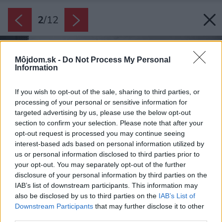
2
/
12
Môjdom.sk -
Do Not Process My Personal
Information
If you wish to opt-out of the sale, sharing to third parties, or
processing of your personal or sensitive information for
targeted advertising by us, please use the below opt-out
section to confirm your selection. Please note that after your
opt-out request is processed you may continue seeing
interest-based ads based on personal information utilized by
us or personal information disclosed to third parties prior to
your opt-out. You may separately opt-out of the further
disclosure of your personal information by third parties on the
IAB’s list of downstream participants. This information may
also be disclosed by us to third parties on the
IAB’s List of
Downstream Participants
that may further disclose it to other
third parties.