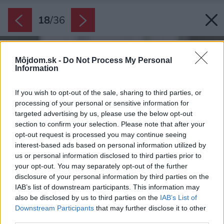
18
/
36
Môjdom.sk -
Do Not Process My Personal
Information
If you wish to opt-out of the sale, sharing to third parties, or
processing of your personal or sensitive information for
targeted advertising by us, please use the below opt-out
section to confirm your selection. Please note that after your
opt-out request is processed you may continue seeing
interest-based ads based on personal information utilized by
us or personal information disclosed to third parties prior to
your opt-out. You may separately opt-out of the further
disclosure of your personal information by third parties on the
IAB’s list of downstream participants. This information may
also be disclosed by us to third parties on the
IAB’s List of
Downstream Participants
that may further disclose it to other
third parties.