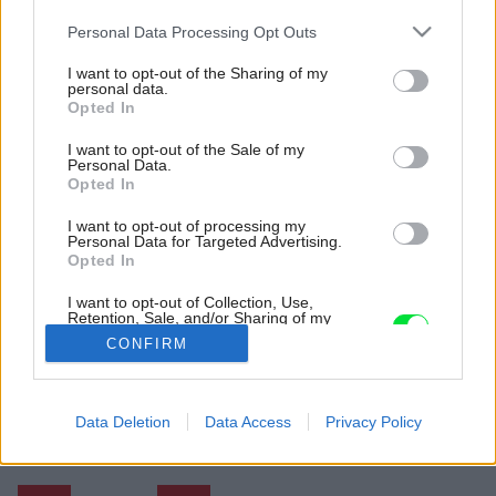
Please note that this website/app uses one or more Google
Personal Data Processing Opt Outs
services and may gather and store information including but
not limited to your visit or usage behaviour. You may click to
I want to opt-out of the Sharing of my
personal data.
grant or deny consent to Google and its third-party tags to
Opted In
use your data for below specified purposes in below Google
consent section.
I want to opt-out of the Sale of my
Personal Data.
Opted In
I want to opt-out of processing my
Personal Data for Targeted Advertising.
Opted In
I want to opt-out of Collection, Use,
Retention, Sale, and/or Sharing of my
Personal Data that Is Unrelated with the
CONFIRM
Purposes for which it was collected.
Opted Out
Späť na článok:
Google consents
Data Deletion
Data Access
Privacy Policy
Trojizbový byt, o akom sníva nejedna rodina
I want to allow Google to enable storage
related to advertising like cookies on web or