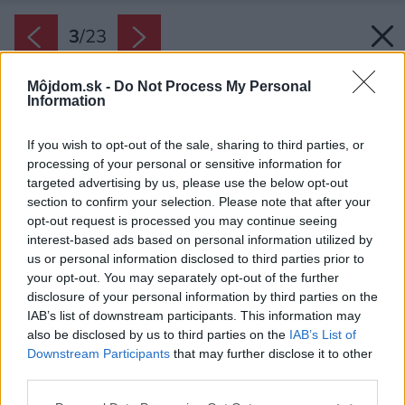
3
/
23
Môjdom.sk -
Do Not Process My Personal
Information
If you wish to opt-out of the sale, sharing to third parties, or
processing of your personal or sensitive information for
targeted advertising by us, please use the below opt-out
section to confirm your selection. Please note that after your
opt-out request is processed you may continue seeing
interest-based ads based on personal information utilized by
us or personal information disclosed to third parties prior to
your opt-out. You may separately opt-out of the further
disclosure of your personal information by third parties on the
IAB’s list of downstream participants. This information may
also be disclosed by us to third parties on the
IAB’s List of
Downstream Participants
that may further disclose it to other
third parties.
Please note that this website/app uses one or more Google