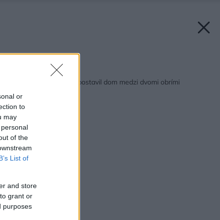
Späť na článok:
Túžil po pokoji, tak si postavil dom medzi dvomi obrími
balvanmi
sonal or
ection to
ou may
 personal
out of the
 downstream
B’s List of
er and store
to grant or
ed purposes