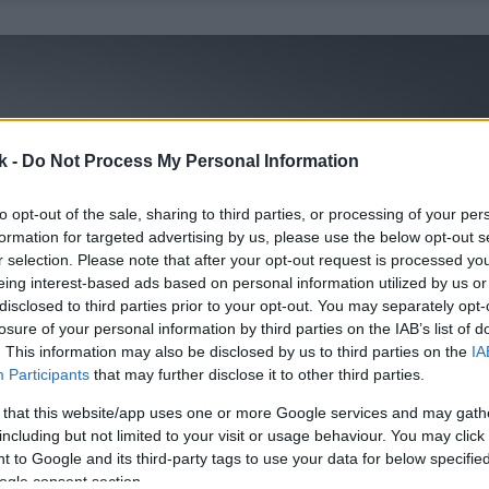
k -
Do Not Process My Personal Information
to opt-out of the sale, sharing to third parties, or processing of your per
formation for targeted advertising by us, please use the below opt-out s
r selection. Please note that after your opt-out request is processed y
eing interest-based ads based on personal information utilized by us or
disclosed to third parties prior to your opt-out. You may separately opt-
losure of your personal information by third parties on the IAB’s list of
. This information may also be disclosed by us to third parties on the
IA
Participants
that may further disclose it to other third parties.
 that this website/app uses one or more Google services and may gath
including but not limited to your visit or usage behaviour. You may click 
 to Google and its third-party tags to use your data for below specifi
ogle consent section.