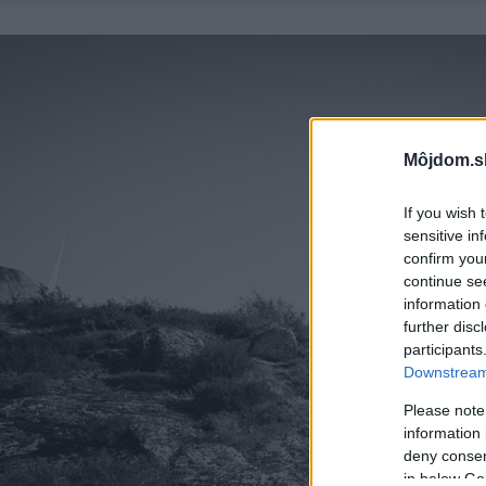
Môjdom.s
If you wish 
sensitive in
confirm you
continue se
information 
further disc
participants
Downstream 
Please note
information 
deny consent
in below Go