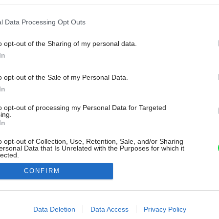
l Data Processing Opt Outs
o opt-out of the Sharing of my personal data.
In
o opt-out of the Sale of my Personal Data.
In
to opt-out of processing my Personal Data for Targeted
ing.
In
o opt-out of Collection, Use, Retention, Sale, and/or Sharing
ersonal Data that Is Unrelated with the Purposes for which it
lected.
Out
CONFIRM
consents
o allow Google to enable storage related to advertising like cookies on
Data Deletion
Data Access
Privacy Policy
evice identifiers in apps.