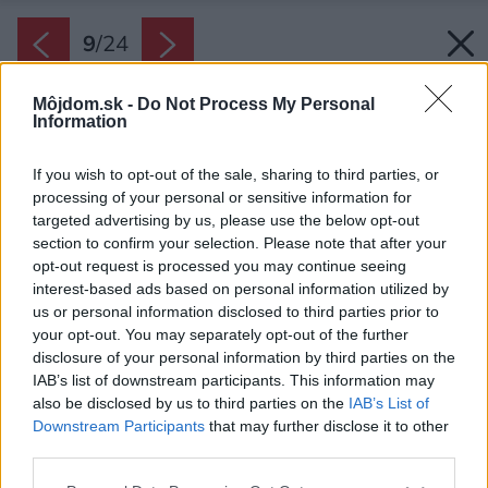
9
/
24
Môjdom.sk -
Do Not Process My Personal
Information
If you wish to opt-out of the sale, sharing to third parties, or
processing of your personal or sensitive information for
targeted advertising by us, please use the below opt-out
section to confirm your selection. Please note that after your
opt-out request is processed you may continue seeing
interest-based ads based on personal information utilized by
us or personal information disclosed to third parties prior to
your opt-out. You may separately opt-out of the further
disclosure of your personal information by third parties on the
IAB’s list of downstream participants. This information may
also be disclosed by us to third parties on the
IAB’s List of
Downstream Participants
that may further disclose it to other
third parties.
Please note that this website/app uses one or more Google