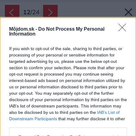
12
/
24
Môjdom.sk -
Do Not Process My Personal
Information
If you wish to opt-out of the sale, sharing to third parties, or
processing of your personal or sensitive information for
targeted advertising by us, please use the below opt-out
section to confirm your selection. Please note that after your
opt-out request is processed you may continue seeing
interest-based ads based on personal information utilized by
us or personal information disclosed to third parties prior to
your opt-out. You may separately opt-out of the further
disclosure of your personal information by third parties on the
IAB’s list of downstream participants. This information may
also be disclosed by us to third parties on the
IAB’s List of
Downstream Participants
that may further disclose it to other
third parties.
Please note that this website/app uses one or more Google