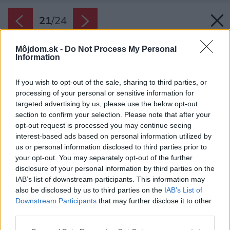
21
/
24
Môjdom.sk -
Do Not Process My Personal
Information
If you wish to opt-out of the sale, sharing to third parties, or
processing of your personal or sensitive information for
targeted advertising by us, please use the below opt-out
section to confirm your selection. Please note that after your
opt-out request is processed you may continue seeing
interest-based ads based on personal information utilized by
us or personal information disclosed to third parties prior to
your opt-out. You may separately opt-out of the further
disclosure of your personal information by third parties on the
IAB’s list of downstream participants. This information may
also be disclosed by us to third parties on the
IAB’s List of
Downstream Participants
that may further disclose it to other
third parties.
Please note that this website/app uses one or more Google