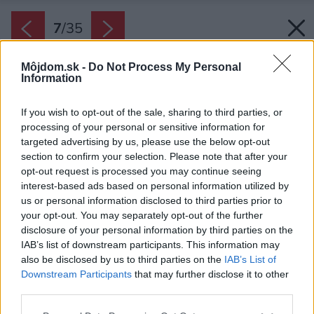
7
/
35
Môjdom.sk -
Do Not Process My Personal
Information
If you wish to opt-out of the sale, sharing to third parties, or
processing of your personal or sensitive information for
targeted advertising by us, please use the below opt-out
section to confirm your selection. Please note that after your
opt-out request is processed you may continue seeing
interest-based ads based on personal information utilized by
us or personal information disclosed to third parties prior to
your opt-out. You may separately opt-out of the further
disclosure of your personal information by third parties on the
IAB’s list of downstream participants. This information may
also be disclosed by us to third parties on the
IAB’s List of
Downstream Participants
that may further disclose it to other
third parties.
Please note that this website/app uses one or more Google