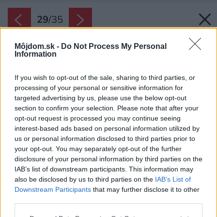
29
/
35
Môjdom.sk -
Do Not Process My Personal
Information
If you wish to opt-out of the sale, sharing to third parties, or
processing of your personal or sensitive information for
targeted advertising by us, please use the below opt-out
section to confirm your selection. Please note that after your
opt-out request is processed you may continue seeing
interest-based ads based on personal information utilized by
us or personal information disclosed to third parties prior to
your opt-out. You may separately opt-out of the further
disclosure of your personal information by third parties on the
IAB’s list of downstream participants. This information may
also be disclosed by us to third parties on the
IAB’s List of
Downstream Participants
that may further disclose it to other
third parties.
Späť na článok:
Please note that this website/app uses one or more Google