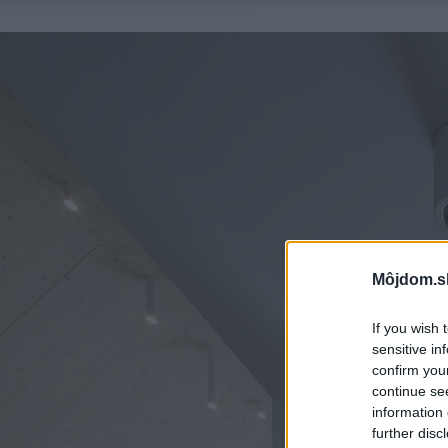
Môjdom.s
If you wish 
sensitive in
confirm you
continue se
information 
further disc