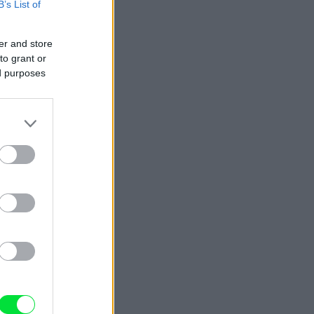
B’s List of
er and store
to grant or
ed purposes