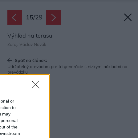
15
/
29
Výhľad na terasu
Zdroj: Václav Novák
Späť na článok:
Udržateľný drevodom pre tri generácie s nízkymi nákladmi na
prevádzku
sonal or
ection to
ou may
 personal
out of the
 downstream