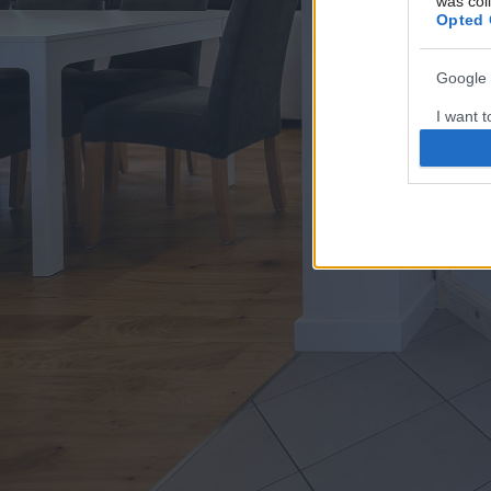
was col
Opted 
Google 
I want t
web or d
I want t
purpose
I want 
I want t
web or d
I want t
or app.
I want t