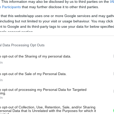
. This information may also be disclosed by us to third parties on the
IA
Participants
that may further disclose it to other third parties.
 that this website/app uses one or more Google services and may gath
including but not limited to your visit or usage behaviour. You may click 
 to Google and its third-party tags to use your data for below specifi
ogle consent section.
l Data Processing Opt Outs
o opt-out of the Sharing of my personal data.
In
o opt-out of the Sale of my Personal Data.
In
to opt-out of processing my Personal Data for Targeted
ing.
In
o opt-out of Collection, Use, Retention, Sale, and/or Sharing
ersonal Data that Is Unrelated with the Purposes for which it