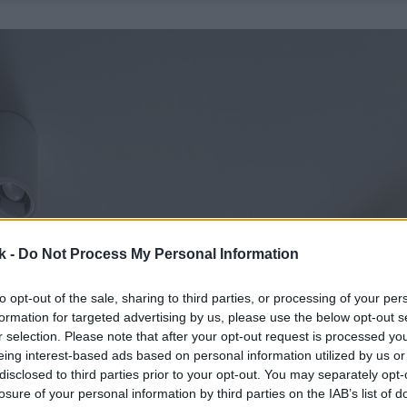
k -
Do Not Process My Personal Information
to opt-out of the sale, sharing to third parties, or processing of your per
formation for targeted advertising by us, please use the below opt-out s
r selection. Please note that after your opt-out request is processed y
eing interest-based ads based on personal information utilized by us or
disclosed to third parties prior to your opt-out. You may separately opt-
losure of your personal information by third parties on the IAB’s list of