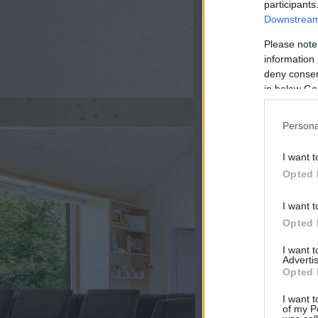
participants
Downstream 
Please note
information 
deny consent
in below Go
Persona
I want t
Opted 
I want t
Opted 
I want 
Advertis
Opted 
I want t
of my P