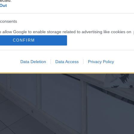
lected.
Out
consents
o allow Google to enable storage related to advertising like cookies on
evice identifiers in apps.
CONFIRM
o allow my user data to be sent to Google for online advertising
s.
Data Deletion
Data Access
Privacy Policy
to allow Google to send me personalized advertising.
o allow Google to enable storage related to analytics like cookies on
evice identifiers in apps.
o allow Google to enable storage related to functionality of the website
o allow Google to enable storage related to personalization.