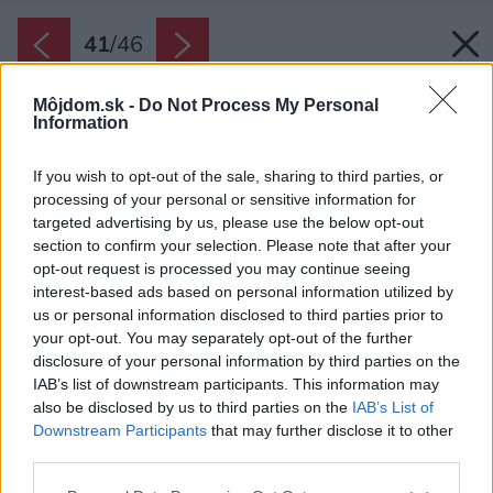
41
/
46
Môjdom.sk -
Do Not Process My Personal
Information
If you wish to opt-out of the sale, sharing to third parties, or
processing of your personal or sensitive information for
targeted advertising by us, please use the below opt-out
section to confirm your selection. Please note that after your
opt-out request is processed you may continue seeing
interest-based ads based on personal information utilized by
us or personal information disclosed to third parties prior to
your opt-out. You may separately opt-out of the further
disclosure of your personal information by third parties on the
IAB’s list of downstream participants. This information may
also be disclosed by us to third parties on the
IAB’s List of
Downstream Participants
that may further disclose it to other
third parties.
Please note that this website/app uses one or more Google