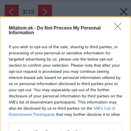
3
/
18
Môjdom.sk -
Do Not Process My Personal
Information
If you wish to opt-out of the sale, sharing to third parties, or
processing of your personal or sensitive information for
targeted advertising by us, please use the below opt-out
section to confirm your selection. Please note that after your
opt-out request is processed you may continue seeing
interest-based ads based on personal information utilized by
us or personal information disclosed to third parties prior to
your opt-out. You may separately opt-out of the further
disclosure of your personal information by third parties on the
IAB’s list of downstream participants. This information may
also be disclosed by us to third parties on the
IAB’s List of
Downstream Participants
that may further disclose it to other
third parties.
Please note that this website/app uses one or more Google