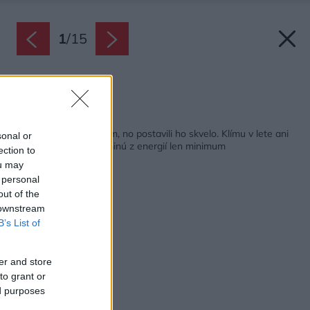
1
/
15
Zdroj: Miro Pochyba
Späť na článok:
Vyzerá ako bežný dom, no postavili ho skvelo. Klímu v lete ani
sonal or
netreba, na kúrenie minú z energií len minimum
ection to
ou may
 personal
out of the
 downstream
B’s List of
er and store
to grant or
ed purposes