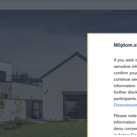
Môjdom.s
If you wish 
sensitive in
confirm you
continue se
information 
further disc
participants
Downstream 
Please note
information 
deny consent
in below Go