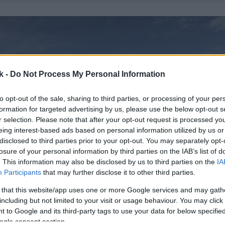
k -
Do Not Process My Personal Information
to opt-out of the sale, sharing to third parties, or processing of your per
formation for targeted advertising by us, please use the below opt-out s
r selection. Please note that after your opt-out request is processed y
eing interest-based ads based on personal information utilized by us or
disclosed to third parties prior to your opt-out. You may separately opt-
losure of your personal information by third parties on the IAB’s list of
. This information may also be disclosed by us to third parties on the
IA
Participants
that may further disclose it to other third parties.
 that this website/app uses one or more Google services and may gath
including but not limited to your visit or usage behaviour. You may click 
 to Google and its third-party tags to use your data for below specifi
ogle consent section.