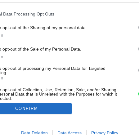
l Data Processing Opt Outs
o opt-out of the Sharing of my personal data.
In
o opt-out of the Sale of my Personal Data.
In
to opt-out of processing my Personal Data for Targeted
ing.
In
o opt-out of Collection, Use, Retention, Sale, and/or Sharing
ersonal Data that Is Unrelated with the Purposes for which it
lected.
Out
CONFIRM
consents
o allow Google to enable storage related to advertising like cookies on
Data Deletion
Data Access
Privacy Policy
evice identifiers in apps.