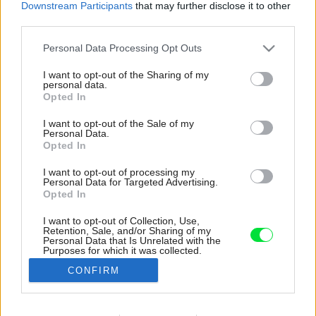
Downstream Participants
that may further disclose it to other
third parties.
Please note that this website/app uses one or more Google
Personal Data Processing Opt Outs
services and may gather and store information including but
not limited to your visit or usage behaviour. You may click to
I want to opt-out of the Sharing of my
personal data.
grant or deny consent to Google and its third-party tags to
Opted In
use your data for below specified purposes in below Google
consent section.
I want to opt-out of the Sale of my
Personal Data.
Opted In
I want to opt-out of processing my
Personal Data for Targeted Advertising.
Opted In
I want to opt-out of Collection, Use,
Retention, Sale, and/or Sharing of my
Posteľ v tvare domu so strieškou je medzi deťmi
Personal Data that Is Unrelated with the
Purposes for which it was collected.
obľúbenou voľbou. Veď kto by nechcel mať
Opted Out
vlastný dom už odmalička?
CONFIRM
Zdroj: Miro Pochyba
Google consents