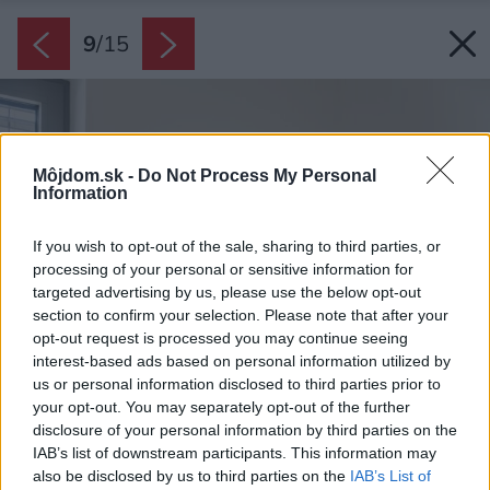
9
/
15
Môjdom.sk -
Do Not Process My Personal
Information
If you wish to opt-out of the sale, sharing to third parties, or
processing of your personal or sensitive information for
targeted advertising by us, please use the below opt-out
section to confirm your selection. Please note that after your
opt-out request is processed you may continue seeing
interest-based ads based on personal information utilized by
us or personal information disclosed to third parties prior to
your opt-out. You may separately opt-out of the further
disclosure of your personal information by third parties on the
IAB’s list of downstream participants. This information may
also be disclosed by us to third parties on the
IAB’s List of