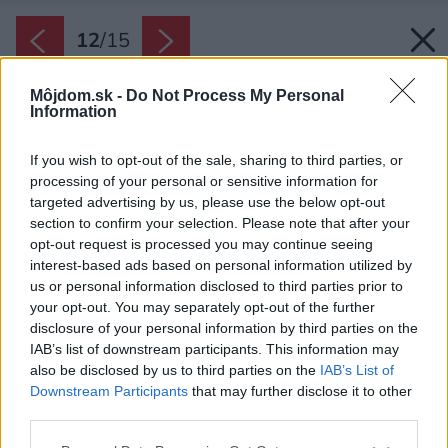
12
/
15
Môjdom.sk -
Do Not Process My Personal
Information
If you wish to opt-out of the sale, sharing to third parties, or
processing of your personal or sensitive information for
targeted advertising by us, please use the below opt-out
section to confirm your selection. Please note that after your
opt-out request is processed you may continue seeing
interest-based ads based on personal information utilized by
us or personal information disclosed to third parties prior to
your opt-out. You may separately opt-out of the further
disclosure of your personal information by third parties on the
IAB’s list of downstream participants. This information may
also be disclosed by us to third parties on the
IAB’s List of
Downstream Participants
that may further disclose it to other
Otočné lamely pergoly nad terasou v lete
third parties.
chránia interiér pred prehrievaním, v zime,
Please note that this website/app uses one or more Google