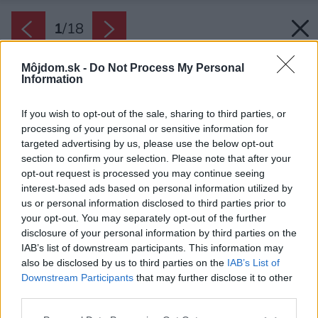
1
/
18
Môjdom.sk -
Do Not Process My Personal
Information
If you wish to opt-out of the sale, sharing to third parties, or
processing of your personal or sensitive information for
targeted advertising by us, please use the below opt-out
section to confirm your selection. Please note that after your
opt-out request is processed you may continue seeing
interest-based ads based on personal information utilized by
us or personal information disclosed to third parties prior to
your opt-out. You may separately opt-out of the further
disclosure of your personal information by third parties on the
IAB’s list of downstream participants. This information may
also be disclosed by us to third parties on the
IAB’s List of
Downstream Participants
that may further disclose it to other
third parties.
Please note that this website/app uses one or more Google