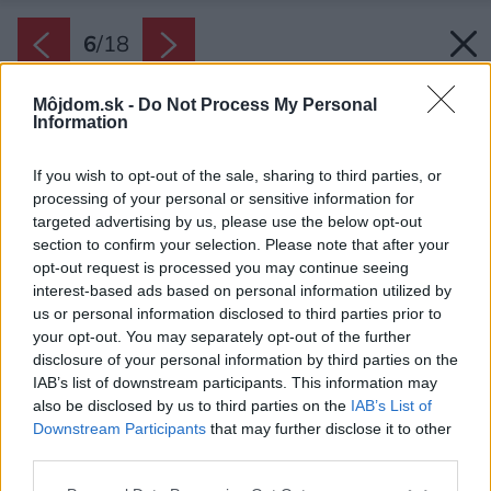
6
/
18
Môjdom.sk -
Do Not Process My Personal
Information
If you wish to opt-out of the sale, sharing to third parties, or
processing of your personal or sensitive information for
targeted advertising by us, please use the below opt-out
section to confirm your selection. Please note that after your
opt-out request is processed you may continue seeing
interest-based ads based on personal information utilized by
us or personal information disclosed to third parties prior to
your opt-out. You may separately opt-out of the further
disclosure of your personal information by third parties on the
IAB’s list of downstream participants. This information may
also be disclosed by us to third parties on the
IAB’s List of
Downstream Participants
that may further disclose it to other
third parties.
Please note that this website/app uses one or more Google