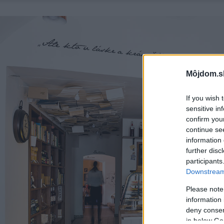
Môjdom.s
If you wish 
sensitive in
confirm you
continue se
information 
further disc
participants
Downstream 
Please note
information 
deny consent
in below Go