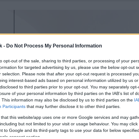
k -
Do Not Process My Personal Information
to opt-out of the sale, sharing to third parties, or processing of your per
formation for targeted advertising by us, please use the below opt-out s
r selection. Please note that after your opt-out request is processed y
eing interest-based ads based on personal information utilized by us or
disclosed to third parties prior to your opt-out. You may separately opt-
losure of your personal information by third parties on the IAB’s list of
. This information may also be disclosed by us to third parties on the
IA
Participants
that may further disclose it to other third parties.
 that this website/app uses one or more Google services and may gath
including but not limited to your visit or usage behaviour. You may click 
 to Google and its third-party tags to use your data for below specifi
ogle consent section.