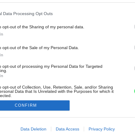
l Data Processing Opt Outs
o opt-out of the Sharing of my personal data.
In
o opt-out of the Sale of my Personal Data.
In
to opt-out of processing my Personal Data for Targeted
ing.
In
o opt-out of Collection, Use, Retention, Sale, and/or Sharing
ersonal Data that Is Unrelated with the Purposes for which it
lected.
Out
CONFIRM
consents
o allow Google to enable storage related to advertising like cookies on
Data Deletion
Data Access
Privacy Policy
evice identifiers in apps.