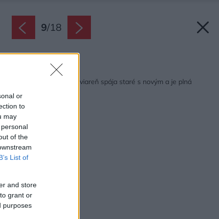
9
/
18
Späť na článok:
Útulná trenčianska kaviareň spája staré s novým a je plná
pozitívnej energie
sonal or
ection to
ou may
 personal
out of the
 downstream
B’s List of
er and store
to grant or
ed purposes