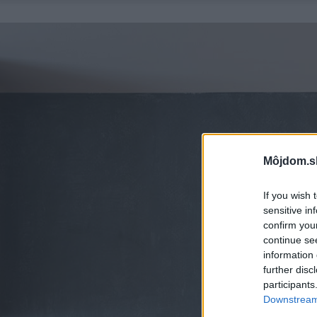
Môjdom.s
If you wish 
sensitive in
confirm you
continue se
information 
further disc
participants
Downstream 