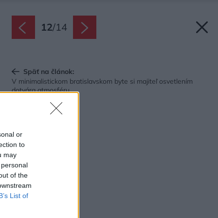
12
/
14
Späť na článok:
V minimalistickom bratislavskom byte si majiteľ osvetlením
dotvára atmosféru
sonal or
ection to
ou may
 personal
out of the
 downstream
B’s List of