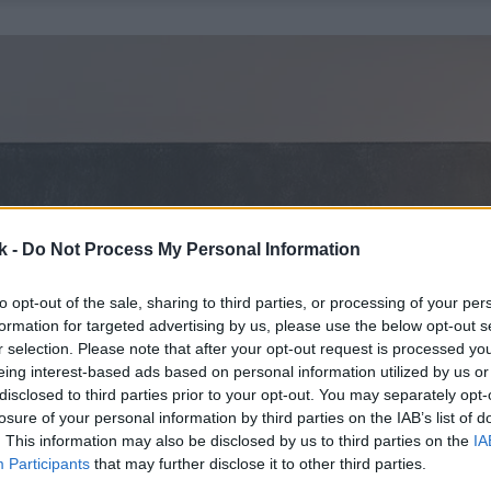
k -
Do Not Process My Personal Information
to opt-out of the sale, sharing to third parties, or processing of your per
formation for targeted advertising by us, please use the below opt-out s
r selection. Please note that after your opt-out request is processed y
eing interest-based ads based on personal information utilized by us or
disclosed to third parties prior to your opt-out. You may separately opt-
losure of your personal information by third parties on the IAB’s list of
. This information may also be disclosed by us to third parties on the
IA
Participants
that may further disclose it to other third parties.