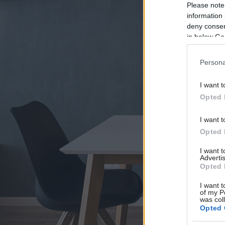
Please note
information 
deny consent
in below Go
Persona
I want t
Opted 
I want t
Opted 
I want 
Advertis
Opted 
I want t
of my P
was col
Opted 