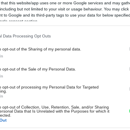
 that this website/app uses one or more Google services and may gath
including but not limited to your visit or usage behaviour. You may click 
 to Google and its third-party tags to use your data for below specifi
ogle consent section.
l Data Processing Opt Outs
o opt-out of the Sharing of my personal data.
In
o opt-out of the Sale of my Personal Data.
In
to opt-out of processing my Personal Data for Targeted
ing.
In
o opt-out of Collection, Use, Retention, Sale, and/or Sharing
ersonal Data that Is Unrelated with the Purposes for which it
lected.
Out