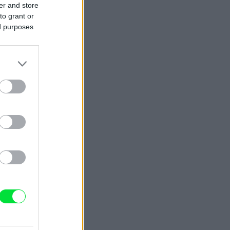
er and store
to grant or
ed purposes