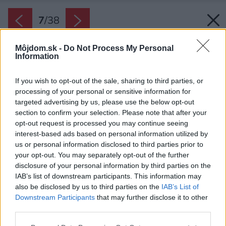
7
/
38
Môjdom.sk -
Do Not Process My Personal
Information
If you wish to opt-out of the sale, sharing to third parties, or
processing of your personal or sensitive information for
targeted advertising by us, please use the below opt-out
section to confirm your selection. Please note that after your
opt-out request is processed you may continue seeing
interest-based ads based on personal information utilized by
us or personal information disclosed to third parties prior to
your opt-out. You may separately opt-out of the further
disclosure of your personal information by third parties on the
IAB’s list of downstream participants. This information may
also be disclosed by us to third parties on the
IAB’s List of
Downstream Participants
that may further disclose it to other
Architekti siahli po inšpiráciu k pôvodným
third parties.
stavbám, typickým pre vidiecke prostredie
Please note that this website/app uses one or more Google