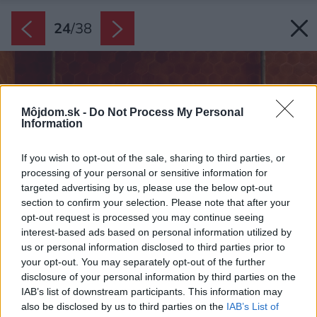
24
/
38
Môjdom.sk -
Do Not Process My Personal
Information
If you wish to opt-out of the sale, sharing to third parties, or
processing of your personal or sensitive information for
targeted advertising by us, please use the below opt-out
section to confirm your selection. Please note that after your
opt-out request is processed you may continue seeing
interest-based ads based on personal information utilized by
us or personal information disclosed to third parties prior to
your opt-out. You may separately opt-out of the further
disclosure of your personal information by third parties on the
IAB’s list of downstream participants. This information may
also be disclosed by us to third parties on the
IAB’s List of