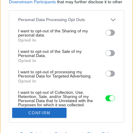
Downstream Participants
that may further disclose it to other
third parties.
Please note that this website/app uses one or more Google
Personal Data Processing Opt Outs
services and may gather and store information including but
not limited to your visit or usage behaviour. You may click to
I want to opt-out of the Sharing of my
personal data.
grant or deny consent to Google and its third-party tags to
Opted In
use your data for below specified purposes in below Google
consent section.
I want to opt-out of the Sale of my
Personal Data.
Opted In
I want to opt-out of processing my
Personal Data for Targeted Advertising.
Opted In
I want to opt-out of Collection, Use,
Retention, Sale, and/or Sharing of my
Atmosféru v interiéri dotvára čarovná
Personal Data that Is Unrelated with the
Purposes for which it was collected.
farebnosť.
Opted Out
CONFIRM
Zdroj: Fran Parente
Google consents
Späť na článok:
I want to allow Google to enable storage