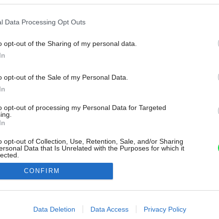
l Data Processing Opt Outs
o opt-out of the Sharing of my personal data.
In
o opt-out of the Sale of my Personal Data.
In
to opt-out of processing my Personal Data for Targeted
ing.
In
o opt-out of Collection, Use, Retention, Sale, and/or Sharing
ersonal Data that Is Unrelated with the Purposes for which it
lected.
Out
CONFIRM
consents
o allow Google to enable storage related to advertising like cookies on
Data Deletion
Data Access
Privacy Policy
evice identifiers in apps.