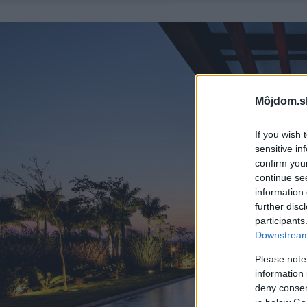
Môjdom.s
If you wish 
sensitive in
confirm you
continue se
information 
further disc
participants
Downstream 
Please note
information 
deny consent
in below Go