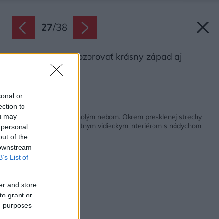
27
/
38
Majitelia môžu pozorovať krásny západ aj
východ slnka.
Zdroj: Fran Parente
sonal or
ection to
Späť na článok:
V obývačke ako pod holým nebom. Okrem presklenej strechy
ou may
prekvapuje dom unikátnym vidieckym interiérom s nádychom
 personal
industriálu
out of the
 downstream
B’s List of
er and store
to grant or
ed purposes