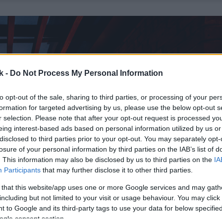
k -
Do Not Process My Personal Information
to opt-out of the sale, sharing to third parties, or processing of your per
formation for targeted advertising by us, please use the below opt-out s
r selection. Please note that after your opt-out request is processed y
eing interest-based ads based on personal information utilized by us or
disclosed to third parties prior to your opt-out. You may separately opt-
losure of your personal information by third parties on the IAB’s list of
. This information may also be disclosed by us to third parties on the
IA
Participants
that may further disclose it to other third parties.
 that this website/app uses one or more Google services and may gath
including but not limited to your visit or usage behaviour. You may click 
 to Google and its third-party tags to use your data for below specifi
ogle consent section.