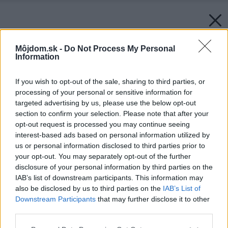
Môjdom.sk -
Do Not Process My Personal
Information
If you wish to opt-out of the sale, sharing to third parties, or
processing of your personal or sensitive information for
targeted advertising by us, please use the below opt-out
section to confirm your selection. Please note that after your
opt-out request is processed you may continue seeing
interest-based ads based on personal information utilized by
us or personal information disclosed to third parties prior to
your opt-out. You may separately opt-out of the further
disclosure of your personal information by third parties on the
IAB’s list of downstream participants. This information may
also be disclosed by us to third parties on the
IAB’s List of
Downstream Participants
that may further disclose it to other
third parties.
Späť na článok:
Please note that this website/app uses one or more Google