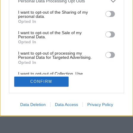
Personal Data Processing Opt Outs
V žiare neónov
services and may gather and store information including but
not limited to your visit or usage behaviour. You may click to
I want to opt-out of the Sharing of my
personal data.
grant or deny consent to Google and its third-party tags to
Opted In
use your data for below specified purposes in below Google
consent section.
I want to opt-out of the Sale of my
Personal Data.
Opted In
I want to opt-out of processing my
Personal Data for Targeted Advertising.
Opted In
I want to opt-out of Collection, Use,
Retention, Sale, and/or Sharing of my
CONFIRM
Personal Data that Is Unrelated with the
Purposes for which it was collected.
Opted Out
Google consents
Data Deletion
Data Access
Privacy Policy
I want to allow Google to enable storage
related to advertising like cookies on web or
device identifiers in apps.