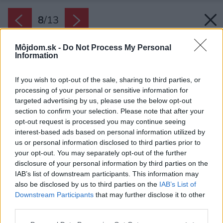
8
/
13
Môjdom.sk -
Do Not Process My Personal
Information
If you wish to opt-out of the sale, sharing to third parties, or
processing of your personal or sensitive information for
targeted advertising by us, please use the below opt-out
section to confirm your selection. Please note that after your
opt-out request is processed you may continue seeing
interest-based ads based on personal information utilized by
us or personal information disclosed to third parties prior to
your opt-out. You may separately opt-out of the further
disclosure of your personal information by third parties on the
IAB’s list of downstream participants. This information may
also be disclosed by us to third parties on the
IAB’s List of
Downstream Participants
that may further disclose it to other
third parties.
Please note that this website/app uses one or more Google