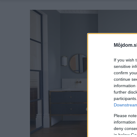
Môjdom.s
If you wish 
sensitive in
confirm you
continue se
information 
further disc
participants
Downstream 
Please note
information 
deny consent
in below Go