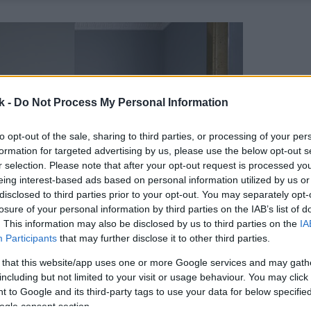
k -
Do Not Process My Personal Information
to opt-out of the sale, sharing to third parties, or processing of your per
formation for targeted advertising by us, please use the below opt-out s
r selection. Please note that after your opt-out request is processed y
eing interest-based ads based on personal information utilized by us or
disclosed to third parties prior to your opt-out. You may separately opt-
losure of your personal information by third parties on the IAB’s list of
. This information may also be disclosed by us to third parties on the
IA
Participants
that may further disclose it to other third parties.
 that this website/app uses one or more Google services and may gath
including but not limited to your visit or usage behaviour. You may click 
 to Google and its third-party tags to use your data for below specifi
ogle consent section.