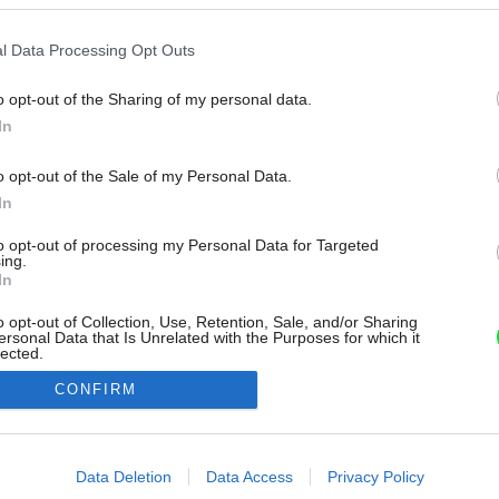
l Data Processing Opt Outs
o opt-out of the Sharing of my personal data.
In
o opt-out of the Sale of my Personal Data.
In
to opt-out of processing my Personal Data for Targeted
ing.
In
o opt-out of Collection, Use, Retention, Sale, and/or Sharing
ersonal Data that Is Unrelated with the Purposes for which it
lected.
Out
CONFIRM
consents
o allow Google to enable storage related to advertising like cookies on
Data Deletion
Data Access
Privacy Policy
evice identifiers in apps.