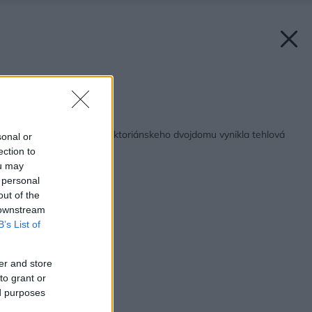
Zdroj: Anna Stathaki
Späť na článok:
Vďaka rekonštrukcii viktoriánskeho dvojdomu vynikla tehlová
sonal or
prístavba
ection to
ou may
 personal
out of the
 downstream
B’s List of
er and store
to grant or
ed purposes