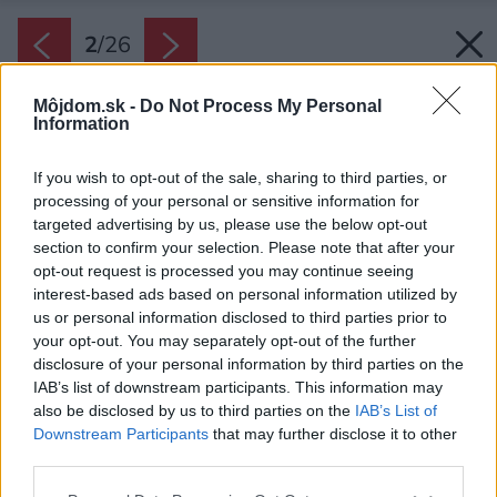
2
/
26
Môjdom.sk -
Do Not Process My Personal
Information
If you wish to opt-out of the sale, sharing to third parties, or
processing of your personal or sensitive information for
targeted advertising by us, please use the below opt-out
section to confirm your selection. Please note that after your
opt-out request is processed you may continue seeing
interest-based ads based on personal information utilized by
us or personal information disclosed to third parties prior to
your opt-out. You may separately opt-out of the further
disclosure of your personal information by third parties on the
IAB’s list of downstream participants. This information may
also be disclosed by us to third parties on the
IAB’s List of
Downstream Participants
that may further disclose it to other
third parties.
Späť na článok:
Please note that this website/app uses one or more Google