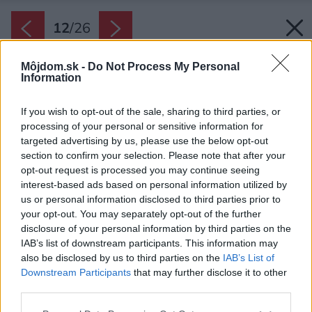
12
/
26
Môjdom.sk -
Do Not Process My Personal
Information
If you wish to opt-out of the sale, sharing to third parties, or
processing of your personal or sensitive information for
targeted advertising by us, please use the below opt-out
section to confirm your selection. Please note that after your
opt-out request is processed you may continue seeing
interest-based ads based on personal information utilized by
us or personal information disclosed to third parties prior to
your opt-out. You may separately opt-out of the further
disclosure of your personal information by third parties on the
IAB’s list of downstream participants. This information may
also be disclosed by us to third parties on the
IAB’s List of
Downstream Participants
that may further disclose it to other
third parties.
Please note that this website/app uses one or more Google