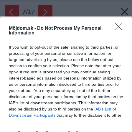
7
/
17
Môjdom.sk -
Do Not Process My Personal
Information
If you wish to opt-out of the sale, sharing to third parties, or
processing of your personal or sensitive information for
targeted advertising by us, please use the below opt-out
section to confirm your selection. Please note that after your
opt-out request is processed you may continue seeing
interest-based ads based on personal information utilized by
us or personal information disclosed to third parties prior to
your opt-out. You may separately opt-out of the further
disclosure of your personal information by third parties on the
IAB’s list of downstream participants. This information may
also be disclosed by us to third parties on the
IAB’s List of
Downstream Participants
that may further disclose it to other
Hmoty domu spája presklený tunel. Strechy a
third parties.
pozdĺžne fasády pokrýva prírodná kamenná
Please note that this website/app uses one or more Google