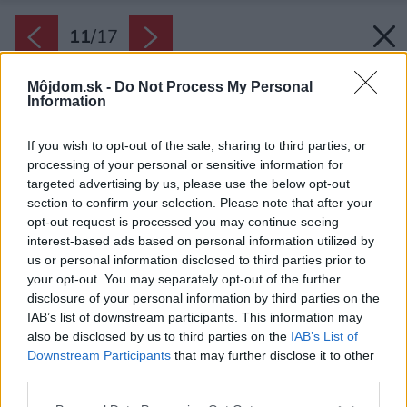
11
/
17
Môjdom.sk -
Do Not Process My Personal
Information
If you wish to opt-out of the sale, sharing to third parties, or
processing of your personal or sensitive information for
targeted advertising by us, please use the below opt-out
section to confirm your selection. Please note that after your
opt-out request is processed you may continue seeing
interest-based ads based on personal information utilized by
us or personal information disclosed to third parties prior to
your opt-out. You may separately opt-out of the further
disclosure of your personal information by third parties on the
IAB’s list of downstream participants. This information may
also be disclosed by us to third parties on the
IAB’s List of
Downstream Participants
that may further disclose it to other
Dom tu nestojí ako solitér, ale ako prirodzená
third parties.
súčasť krajiny a každodenného života.
Please note that this website/app uses one or more Google