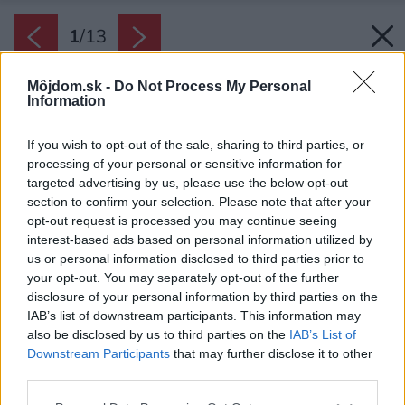
1
/
13
Môjdom.sk -
Do Not Process My Personal
Information
If you wish to opt-out of the sale, sharing to third parties, or
processing of your personal or sensitive information for
targeted advertising by us, please use the below opt-out
section to confirm your selection. Please note that after your
opt-out request is processed you may continue seeing
interest-based ads based on personal information utilized by
us or personal information disclosed to third parties prior to
your opt-out. You may separately opt-out of the further
disclosure of your personal information by third parties on the
IAB’s list of downstream participants. This information may
also be disclosed by us to third parties on the
IAB’s List of
Downstream Participants
that may further disclose it to other
third parties.
Zdroj: René Dlesk
Please note that this website/app uses one or more Google