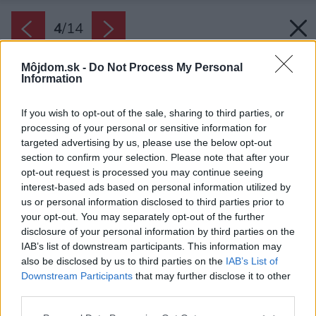
4
/
14
Môjdom.sk -
Do Not Process My Personal
Information
If you wish to opt-out of the sale, sharing to third parties, or
processing of your personal or sensitive information for
targeted advertising by us, please use the below opt-out
section to confirm your selection. Please note that after your
opt-out request is processed you may continue seeing
interest-based ads based on personal information utilized by
us or personal information disclosed to third parties prior to
your opt-out. You may separately opt-out of the further
disclosure of your personal information by third parties on the
IAB’s list of downstream participants. This information may
also be disclosed by us to third parties on the
IAB’s List of
Downstream Participants
that may further disclose it to other
third parties.
Späť na článok:
Vidiecke bývanie plné slnka a pohody: Čo sa stane, keď časť
Please note that this website/app uses one or more Google