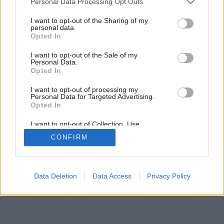
Personal Data Processing Opt Outs
strechy otvoríte slnku?
services and may gather and store information including but
not limited to your visit or usage behaviour. You may click to
I want to opt-out of the Sharing of my
personal data.
grant or deny consent to Google and its third-party tags to
Opted In
use your data for below specified purposes in below Google
4
/
14
consent section.
I want to opt-out of the Sale of my
Personal Data.
Opted In
I want to opt-out of processing my
Personal Data for Targeted Advertising.
Opted In
I want to opt-out of Collection, Use,
Retention, Sale, and/or Sharing of my
CONFIRM
Personal Data that Is Unrelated with the
Purposes for which it was collected.
Opted Out
Google consents
Data Deletion
Data Access
Privacy Policy
I want to allow Google to enable storage
related to advertising like cookies on web or
device identifiers in apps.