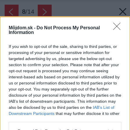
8
/
14
Môjdom.sk -
Do Not Process My Personal
Information
If you wish to opt-out of the sale, sharing to third parties, or
processing of your personal or sensitive information for
targeted advertising by us, please use the below opt-out
section to confirm your selection. Please note that after your
opt-out request is processed you may continue seeing
interest-based ads based on personal information utilized by
us or personal information disclosed to third parties prior to
your opt-out. You may separately opt-out of the further
disclosure of your personal information by third parties on the
IAB’s list of downstream participants. This information may
also be disclosed by us to third parties on the
IAB’s List of
Downstream Participants
that may further disclose it to other
third parties.
Please note that this website/app uses one or more Google