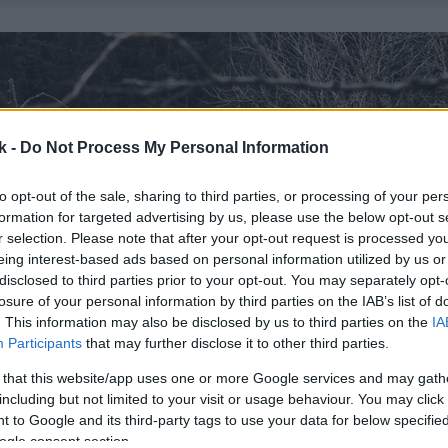
k -
Do Not Process My Personal Information
to opt-out of the sale, sharing to third parties, or processing of your per
formation for targeted advertising by us, please use the below opt-out s
r selection. Please note that after your opt-out request is processed y
eing interest-based ads based on personal information utilized by us or
disclosed to third parties prior to your opt-out. You may separately opt-
losure of your personal information by third parties on the IAB’s list of
. This information may also be disclosed by us to third parties on the
IA
Participants
that may further disclose it to other third parties.
 that this website/app uses one or more Google services and may gath
including but not limited to your visit or usage behaviour. You may click 
 to Google and its third-party tags to use your data for below specifi
ogle consent section.