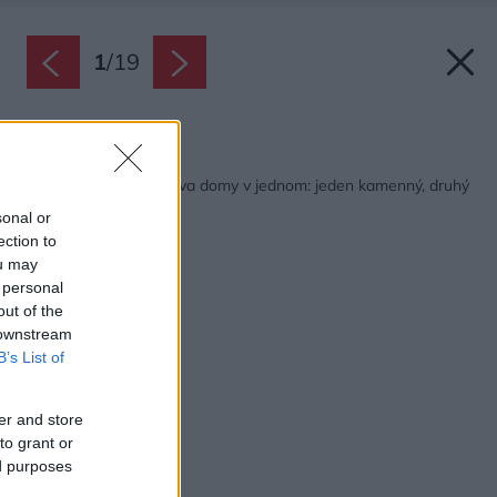
1
/
19
Späť na článok:
Víkendový dom ako dva domy v jednom: jeden kamenný, druhý
drevený!
sonal or
ection to
ou may
 personal
out of the
 downstream
B’s List of
er and store
to grant or
ed purposes