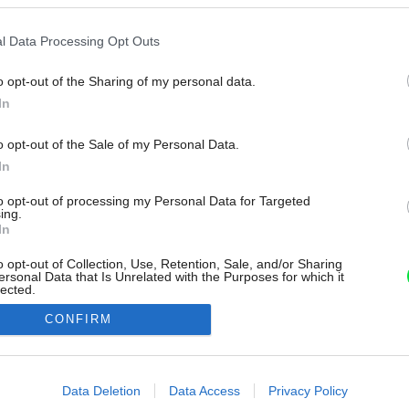
l Data Processing Opt Outs
o opt-out of the Sharing of my personal data.
In
o opt-out of the Sale of my Personal Data.
In
to opt-out of processing my Personal Data for Targeted
ing.
In
o opt-out of Collection, Use, Retention, Sale, and/or Sharing
ersonal Data that Is Unrelated with the Purposes for which it
lected.
Out
CONFIRM
consents
o allow Google to enable storage related to advertising like cookies on
Data Deletion
Data Access
Privacy Policy
evice identifiers in apps.