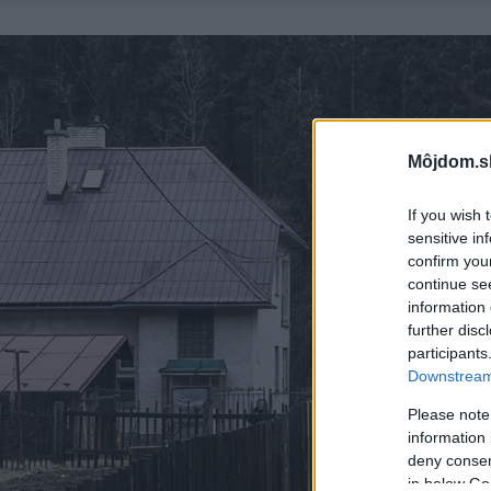
Môjdom.s
If you wish 
sensitive in
confirm you
continue se
information 
further disc
participants
Downstream 
Please note
information 
deny consent
in below Go