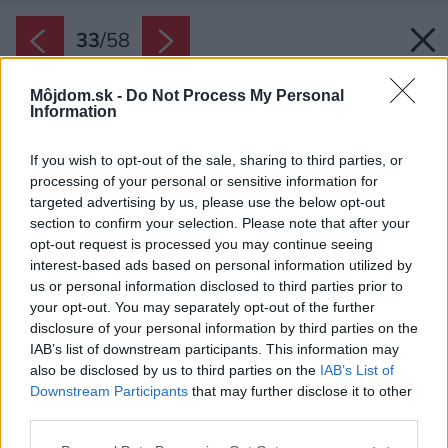
33
/
58
Môjdom.sk -
Do Not Process My Personal
Information
If you wish to opt-out of the sale, sharing to third parties, or
processing of your personal or sensitive information for
targeted advertising by us, please use the below opt-out
section to confirm your selection. Please note that after your
opt-out request is processed you may continue seeing
interest-based ads based on personal information utilized by
us or personal information disclosed to third parties prior to
your opt-out. You may separately opt-out of the further
disclosure of your personal information by third parties on the
IAB’s list of downstream participants. This information may
also be disclosed by us to third parties on the
IAB’s List of
Downstream Participants
that may further disclose it to other
third parties.
Späť na článok:
Please note that this website/app uses one or more Google