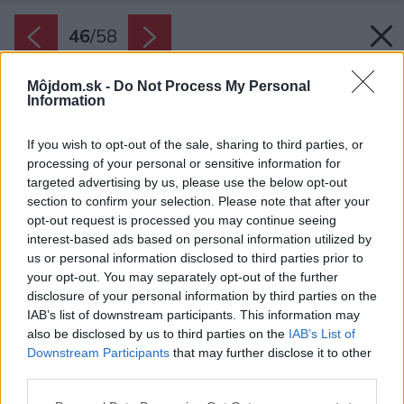
46
/
58
Môjdom.sk -
Do Not Process My Personal
Information
If you wish to opt-out of the sale, sharing to third parties, or
processing of your personal or sensitive information for
targeted advertising by us, please use the below opt-out
section to confirm your selection. Please note that after your
opt-out request is processed you may continue seeing
interest-based ads based on personal information utilized by
us or personal information disclosed to third parties prior to
your opt-out. You may separately opt-out of the further
disclosure of your personal information by third parties on the
IAB’s list of downstream participants. This information may
also be disclosed by us to third parties on the
IAB’s List of
Downstream Participants
that may further disclose it to other
third parties.
Please note that this website/app uses one or more Google