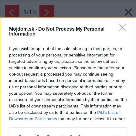
1
/
15
Môjdom.sk -
Do Not Process My Personal
Information
If you wish to opt-out of the sale, sharing to third parties, or
processing of your personal or sensitive information for
targeted advertising by us, please use the below opt-out
section to confirm your selection. Please note that after your
opt-out request is processed you may continue seeing
interest-based ads based on personal information utilized by
us or personal information disclosed to third parties prior to
your opt-out. You may separately opt-out of the further
disclosure of your personal information by third parties on the
IAB’s list of downstream participants. This information may
also be disclosed by us to third parties on the
IAB’s List of
Downstream Participants
that may further disclose it to other
third parties.
Please note that this website/app uses one or more Google